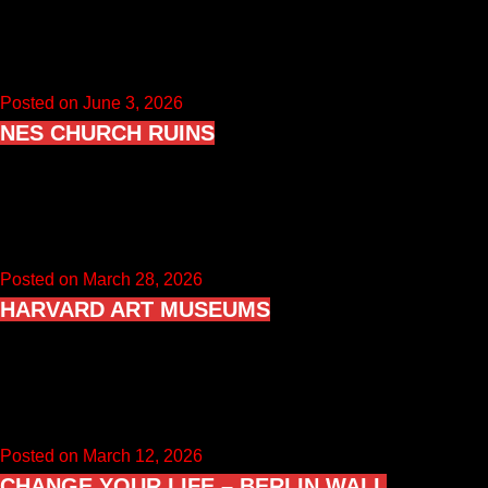
Sedlec Ossuary is a Roman Catholic ossuary beneath the
Cemetery Church of All Saints in Sedlec, part of Kutná Hora…
Posted on June 3, 2026
NES CHURCH RUINS
Nes Church Ruins (Nes kirkeruin) are the remains of a
medieval stone church in Nes Municipality (Akershus), located
on the…
Posted on March 28, 2026
HARVARD ART MUSEUMS
Harvard Art Museums is the umbrella institution for three
collections: the Fogg Museum, the Busch-Reisinger Museum,
and the Arthur M.…
Posted on March 12, 2026
CHANGE YOUR LIFE – BERLIN WALL