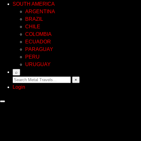
SOUTH AMERICA
ARGENTINA
BRAZIL
CHILE
COLOMBIA
ECUADOR
PARAGUAY
PERU
URUGUAY
⌕
×
Login