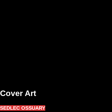
Cover Art
SEDLEC OSSUARY