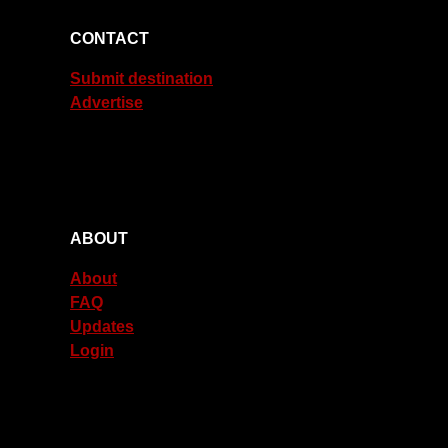
CONTACT
Submit destination
Advertise
ABOUT
About
FAQ
Updates
Login