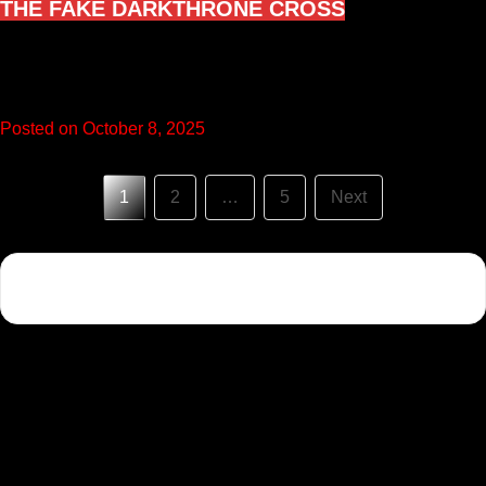
THE FAKE DARKTHRONE CROSS
I like to call this the Fake Darkthrone Cross because many
black metal fans visit it believing it’s the same…
Posted on October 8, 2025
Posts
1
2
…
5
Next
pagination