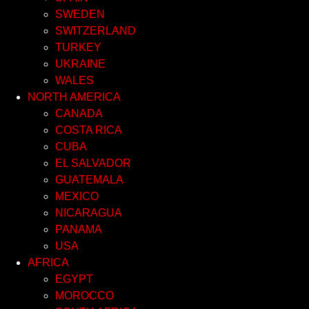
SWEDEN
SWITZERLAND
TURKEY
UKRAINE
WALES
NORTH AMERICA
CANADA
COSTA RICA
CUBA
EL SALVADOR
GUATEMALA
MEXICO
NICARAGUA
PANAMA
USA
AFRICA
EGYPT
MOROCCO