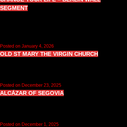
SEGMENT
“Change Your Life” Berlin Wall segment in Geraldine Mary
Harmsworth Park, London, is a full-height Berlin Wall slab
standing outside…
Posted on January 4, 2026
OLD ST MARY THE VIRGIN CHURCH
Old St Mary the Virgin in Clophill, Bedfordshire is a ruined
hilltop church on the Greensand Ridge, dating mainly from…
Posted on December 23, 2025
ALCÁZAR OF SEGOVIA
The Alcázar of Segovia is a medieval castle in the city of
Segovia, Castile and León, Spain. Documented since at…
Posted on December 1, 2025