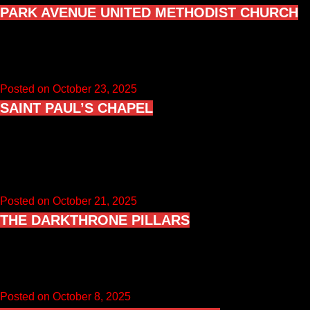
PARK AVENUE UNITED METHODIST CHURCH
Music from “The Elder” is the ninth studio album by American
rock band Kiss, released on November 10, 1981, by…
Posted on October 23, 2025
SAINT PAUL’S CHAPEL
Saint Paul’s Chapel is a small historic chapel in the
Vista/South Salem area of Lewisboro, New York, best known
to…
Posted on October 21, 2025
THE DARKTHRONE PILLARS
Oppegård Churchyard was used as a photo location for three
Darkthrone albums: “A Blaze in the Northern Sky”, “Under a…
Posted on October 8, 2025