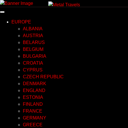
Skip
to
content
EUROPE
ALBANIA
AUSTRIA
BELARUS
BELGIUM
BULGARIA
CROATIA
CYPRUS
CZECH REPUBLIC
DENMARK
ENGLAND
ESTONIA
FINLAND
FRANCE
GERMANY
GREECE