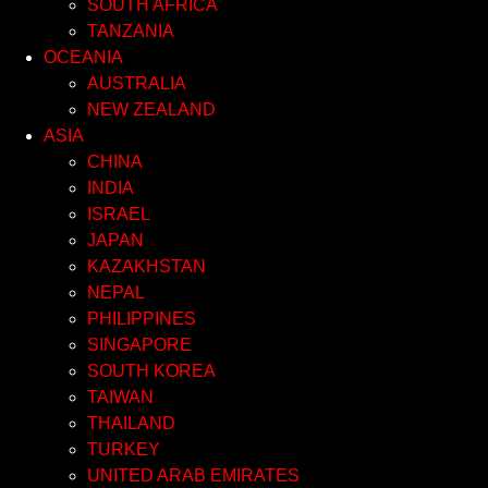
SOUTH AFRICA
TANZANIA
OCEANIA
AUSTRALIA
NEW ZEALAND
ASIA
CHINA
INDIA
ISRAEL
JAPAN
KAZAKHSTAN
NEPAL
PHILIPPINES
SINGAPORE
SOUTH KOREA
TAIWAN
THAILAND
TURKEY
UNITED ARAB EMIRATES