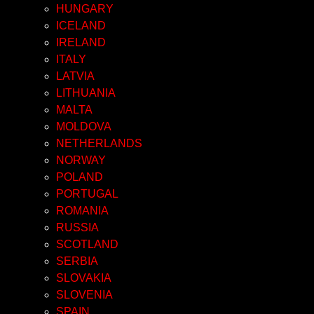
HUNGARY
ICELAND
IRELAND
ITALY
LATVIA
LITHUANIA
MALTA
MOLDOVA
NETHERLANDS
NORWAY
POLAND
PORTUGAL
ROMANIA
RUSSIA
SCOTLAND
SERBIA
SLOVAKIA
SLOVENIA
SPAIN