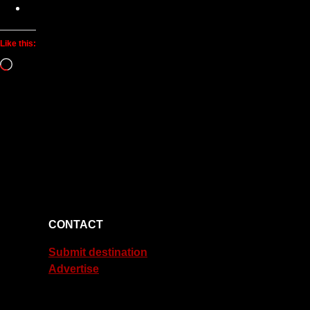
Like this:
Loading…
CONTACT
Submit destination
Advertise