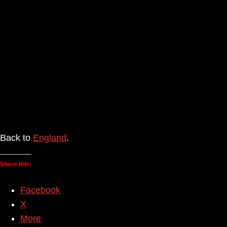
Back to
England
.
Share this:
Facebook
X
More