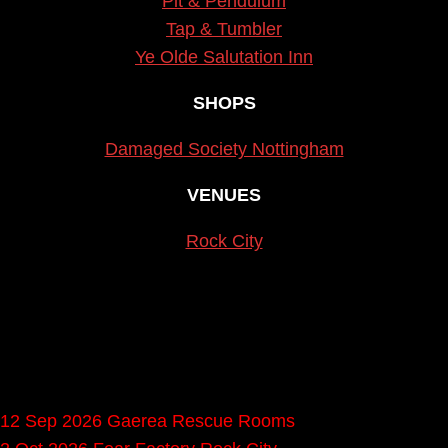
Pit & Pendulum
Tap & Tumbler
Ye Olde Salutation Inn
SHOPS
Damaged Society Nottingham
VENUES
Rock City
Upcoming gigs in
Nottingham
12 Sep 2026
Gaerea
Rescue Rooms