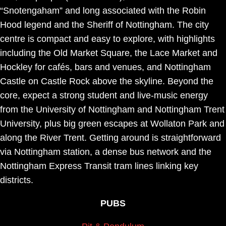
“Snotengaham” and long associated with the Robin
Hood legend and the Sheriff of Nottingham. The city
centre is compact and easy to explore, with highlights
including the Old Market Square, the Lace Market and
Hockley for cafés, bars and venues, and Nottingham
Castle on Castle Rock above the skyline. Beyond the
core, expect a strong student and live-music energy
from the University of Nottingham and Nottingham Trent
University, plus big green escapes at Wollaton Park and
along the River Trent. Getting around is straightforward
via Nottingham station, a dense bus network and the
Nottingham Express Transit tram lines linking key
districts.
PUBS