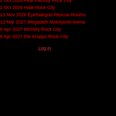
2 Oct 2026
Fear Factory
Rock City
2 Oct 2026
Hate
Rock City
13 Nov 2026
Eyehategod
Rescue Rooms
12 Mar 2027
Megadeth
Motorpoint Arena
9 Apr 2027
Ministry
Rock City
9 Apr 2027
Die Krupps
Rock City
Missing any gigs?
Log in
to submit them.