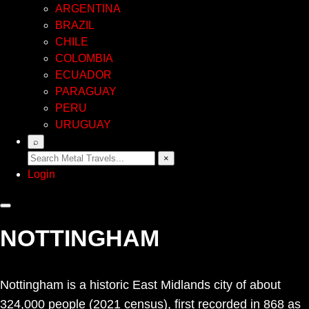
ARGENTINA
BRAZIL
CHILE
COLOMBIA
ECUADOR
PARAGUAY
PERU
URUGUAY
⌕
×
Login
NOTTINGHAM
Nottingham is a historic East Midlands city of about
324,000 people (2021 census), first recorded in 868 as