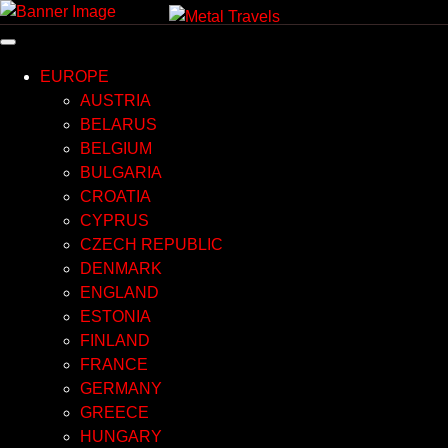
Skip
to
content
EUROPE
AUSTRIA
BELARUS
BELGIUM
BULGARIA
CROATIA
CYPRUS
CZECH REPUBLIC
DENMARK
ENGLAND
ESTONIA
FINLAND
FRANCE
GERMANY
GREECE
HUNGARY