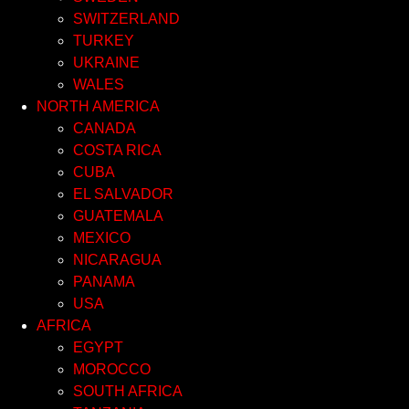
SWITZERLAND
TURKEY
UKRAINE
WALES
NORTH AMERICA
CANADA
COSTA RICA
CUBA
EL SALVADOR
GUATEMALA
MEXICO
NICARAGUA
PANAMA
USA
AFRICA
EGYPT
MOROCCO
SOUTH AFRICA