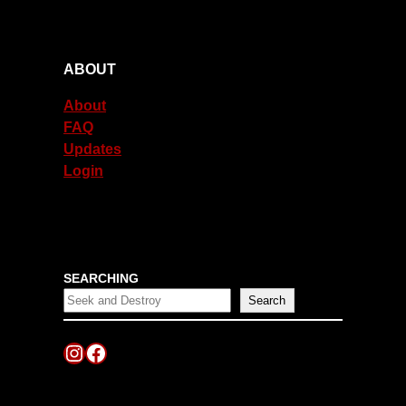
ABOUT
About
FAQ
Updates
Login
SEARCHING
Search
Instagram
Facebook