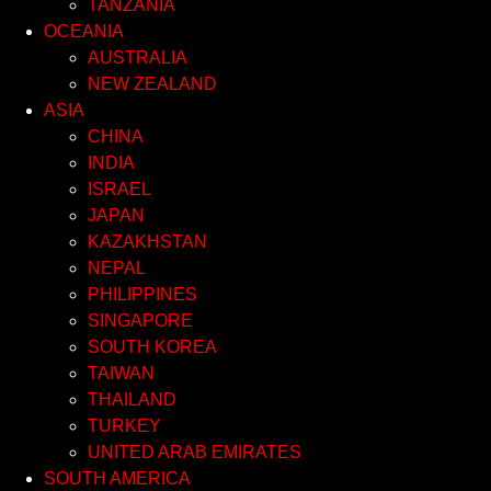
TANZANIA
OCEANIA
AUSTRALIA
NEW ZEALAND
ASIA
CHINA
INDIA
ISRAEL
JAPAN
KAZAKHSTAN
NEPAL
PHILIPPINES
SINGAPORE
SOUTH KOREA
TAIWAN
THAILAND
TURKEY
UNITED ARAB EMIRATES
SOUTH AMERICA