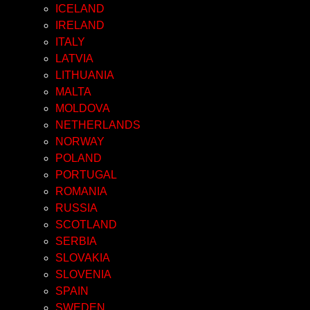
ICELAND
IRELAND
ITALY
LATVIA
LITHUANIA
MALTA
MOLDOVA
NETHERLANDS
NORWAY
POLAND
PORTUGAL
ROMANIA
RUSSIA
SCOTLAND
SERBIA
SLOVAKIA
SLOVENIA
SPAIN
SWEDEN