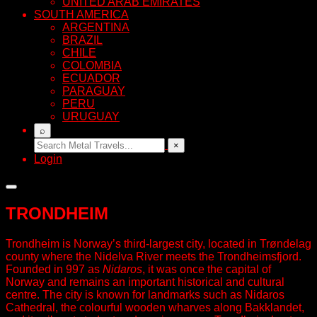
UNITED ARAB EMIRATES
SOUTH AMERICA
ARGENTINA
BRAZIL
CHILE
COLOMBIA
ECUADOR
PARAGUAY
PERU
URUGUAY
⌕
×
Login
TRONDHEIM
Trondheim is Norway’s third-largest city, located in Trøndelag
county where the Nidelva River meets the Trondheimsfjord.
Founded in 997 as
Nidaros
, it was once the capital of
Norway and remains an important historical and cultural
centre. The city is known for landmarks such as Nidaros
Cathedral, the colourful wooden wharves along Bakklandet,