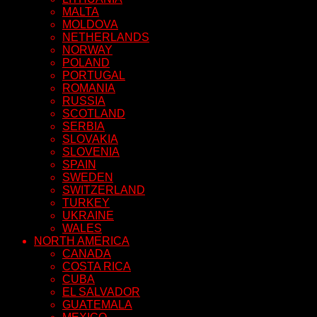
MALTA
MOLDOVA
NETHERLANDS
NORWAY
POLAND
PORTUGAL
ROMANIA
RUSSIA
SCOTLAND
SERBIA
SLOVAKIA
SLOVENIA
SPAIN
SWEDEN
SWITZERLAND
TURKEY
UKRAINE
WALES
NORTH AMERICA
CANADA
COSTA RICA
CUBA
EL SALVADOR
GUATEMALA