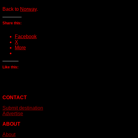
Back to
Norway
.
Share this:
Facebook
X
More
Like this:
CONTACT
Submit destination
Advertise
ABOUT
About