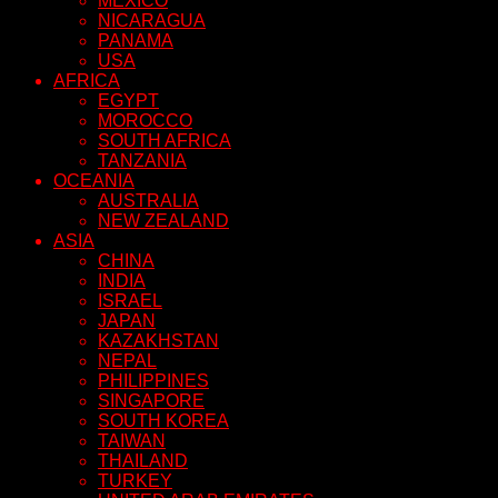
MEXICO
NICARAGUA
PANAMA
USA
AFRICA
EGYPT
MOROCCO
SOUTH AFRICA
TANZANIA
OCEANIA
AUSTRALIA
NEW ZEALAND
ASIA
CHINA
INDIA
ISRAEL
JAPAN
KAZAKHSTAN
NEPAL
PHILIPPINES
SINGAPORE
SOUTH KOREA
TAIWAN
THAILAND
TURKEY