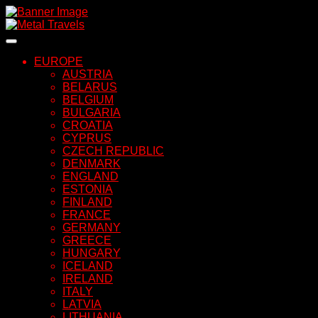
Skip
to
content
EUROPE
AUSTRIA
BELARUS
BELGIUM
BULGARIA
CROATIA
CYPRUS
CZECH REPUBLIC
DENMARK
ENGLAND
ESTONIA
FINLAND
FRANCE
GERMANY
GREECE
HUNGARY
ICELAND
IRELAND
ITALY
LATVIA
LITHUANIA