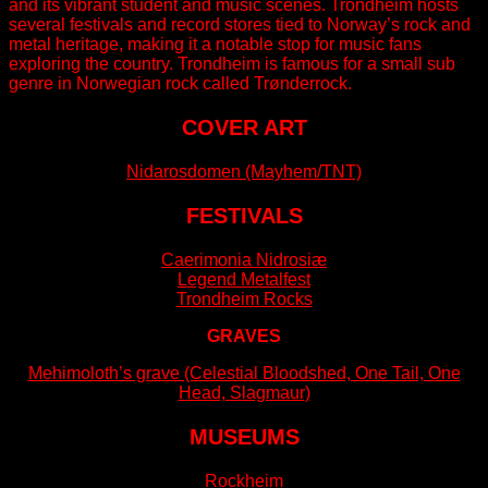
and its vibrant student and music scenes. Trondheim hosts
several festivals and record stores tied to Norway’s rock and
metal heritage, making it a notable stop for music fans
exploring the country. Trondheim is famous for a small sub
genre in Norwegian rock called Trønderrock.
COVER ART
Nidarosdomen (Mayhem/TNT)
FESTIVALS
Caerimonia Nidrosiæ
Legend Metalfest
Trondheim Rocks
GRAVES
Mehimoloth’s grave (Celestial Bloodshed, One Tail, One
Head, Slagmaur)
MUSEUMS
Rockheim