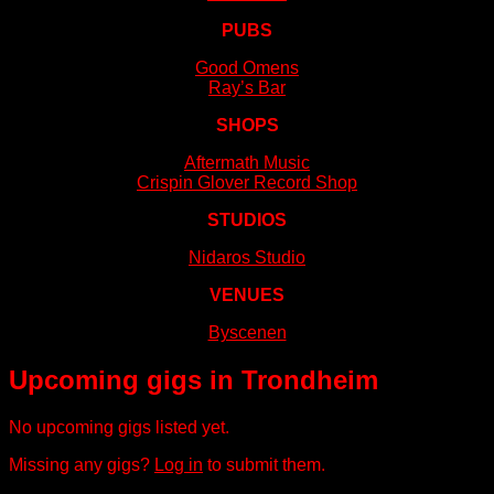
PUBS
Good Omens
Ray’s Bar
SHOPS
Aftermath Music
Crispin Glover Record Shop
STUDIOS
Nidaros Studio
VENUES
Byscenen
Upcoming gigs in Trondheim
No upcoming gigs listed yet.
Missing any gigs?
Log in
to submit them.