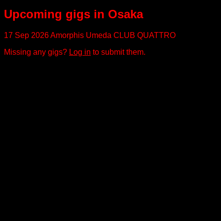
Upcoming gigs in Osaka
17 Sep 2026
Amorphis
Umeda CLUB QUATTRO
Missing any gigs?
Log in
to submit them.