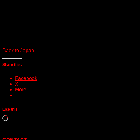
Back to
Japan
.
Share this:
Facebook
X
More
Like this:
Loading…