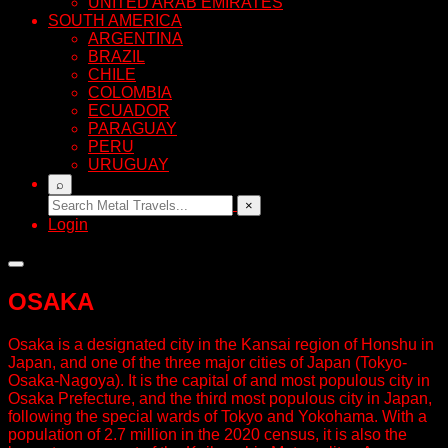
UNITED ARAB EMIRATES
SOUTH AMERICA
ARGENTINA
BRAZIL
CHILE
COLOMBIA
ECUADOR
PARAGUAY
PERU
URUGUAY
⌕
×
Login
OSAKA
Osaka is a designated city in the Kansai region of Honshu in
Japan, and one of the three major cities of Japan (Tokyo-
Osaka-Nagoya). It is the capital of and most populous city in
Osaka Prefecture, and the third most populous city in Japan,
following the special wards of Tokyo and Yokohama. With a
population of 2.7 million in the 2020 census, it is also the