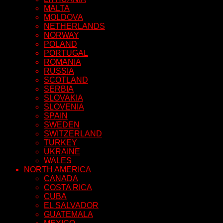
MALTA
MOLDOVA
NETHERLANDS
NORWAY
POLAND
PORTUGAL
ROMANIA
RUSSIA
SCOTLAND
SERBIA
SLOVAKIA
SLOVENIA
SPAIN
SWEDEN
SWITZERLAND
TURKEY
UKRAINE
WALES
NORTH AMERICA
CANADA
COSTA RICA
CUBA
EL SALVADOR
GUATEMALA