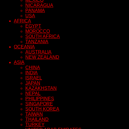
MEXICO
NICARAGUA
PANAMA
USA
AFRICA
EGYPT
MOROCCO
SOUTH AFRICA
TANZANIA
OCEANIA
AUSTRALIA
NEW ZEALAND
ASIA
CHINA
INDIA
ISRAEL
JAPAN
KAZAKHSTAN
NEPAL
PHILIPPINES
SINGAPORE
SOUTH KOREA
TAIWAN
THAILAND
TURKEY