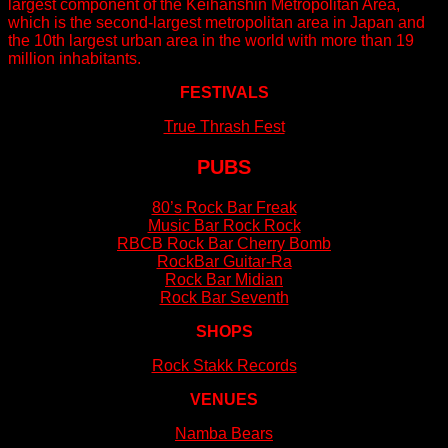
largest component of the Keihanshin Metropolitan Area,
which is the second-largest metropolitan area in Japan and
the 10th largest urban area in the world with more than 19
million inhabitants.
FESTIVALS
True Thrash Fest
PUBS
80’s Rock Bar Freak
Music Bar Rock Rock
RBCB Rock Bar Cherry Bomb
RockBar Guitar-Ra
Rock Bar Midian
Rock Bar Seventh
SHOPS
Rock Stakk Records
VENUES
Namba Bears