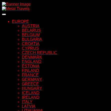
Skip
to
content
EUROPE
AUSTRIA
BELARUS
BELGIUM
BULGARIA
CROATIA
CYPRUS
CZECH REPUBLIC
DENMARK
ENGLAND
ESTONIA
FINLAND
FRANCE
GERMANY
GREECE
HUNGARY
ICELAND
IRELAND
ITALY
LATVIA
LITHUANIA